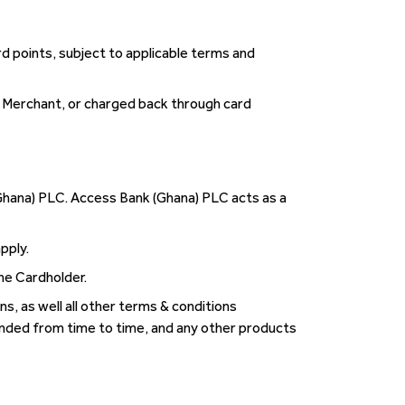
d points, subject to applicable terms and
a Merchant, or charged back through card
Ghana) PLC. Access Bank (Ghana) PLC acts as a
pply.
he Cardholder.
s, as well all other terms & conditions
nded from time to time, and any other products