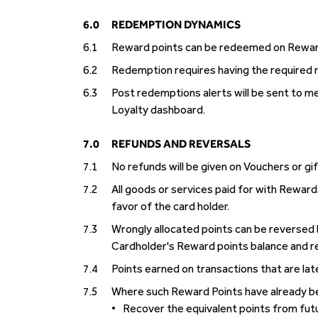
6.0
REDEMPTION DYNAMICS
6.1
Reward points can be redeemed on Rewards
6.2
Redemption requires having the required nu
6.3
Post redemptions alerts will be sent to m
Loyalty dashboard.
7.0
REFUNDS AND REVERSALS
7.1
No refunds will be given on Vouchers or gi
7.2
All goods or services paid for with Reward
favor of the card holder.
7.3
Wrongly allocated points can be reversed 
Cardholder's Reward points balance and r
7.4
Points earned on transactions that are lat
7.5
Where such Reward Points have already be
•
Recover the equivalent points from futu