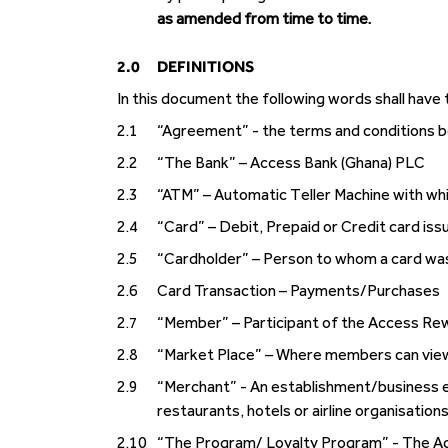
as amended from time to time.
2.0
DEFINITIONS
In this document the following words shall have
2.1
“Agreement” - the terms and conditions
2.2
“The Bank” – Access Bank (Ghana) PLC
2.3
“ATM” – Automatic Teller Machine with whi
2.4
“Card” – Debit, Prepaid or Credit card is
2.5
“Cardholder” – Person to whom a card wa
2.6
Card Transaction – Payments/Purchases
2.7
“Member” – Participant of the Access Re
2.8
“Market Place” – Where members can view
2.9
“Merchant” - An establishment/business en
restaurants, hotels or airline organisations
2.10
“The Program/ Loyalty Program” - The A