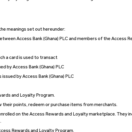
 the meanings set out hereunder:
 between Access Bank (Ghana) PLC and members of the Access R
ch a card is used to transact
sued by Access Bank (Ghana) PLC
s issued by Access Bank (Ghana) PLC
wards and Loyalty Program.
 their points, redeem or purchase items from merchants.
rolled on the Access Rewards and Loyalty marketplace. They incl
.
ccess Rewards and Loyalty Program.