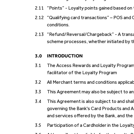
2.11
“Points” - Loyalty points gained based on 
2.12
“Qualifying card transactions” – POS and 
conditions.
2.13
“Refund/Reversal/Chargeback” - A transact
scheme processes, whether initiated by th
3.0
INTRODUCTION
3.1
The Access Rewards and Loyalty Program is
facilitator of the Loyalty Program
3.2
All Merchant terms and conditions applicab
3.3
This Agreement may also be subject to an
3.4
This Agreement is also subject to and shall
governing the Bank's Card Products and A
and services offered by the Bank, and the 
3.5
Participation of a Cardholder in the Loyalt