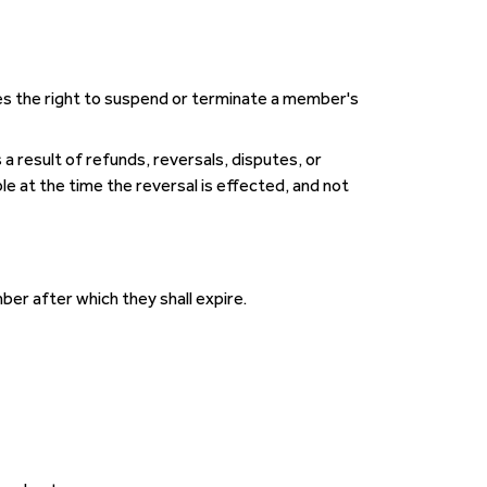
es the right to suspend or terminate a member's
 a result of refunds, reversals, disputes, or
le at the time the reversal is effected, and not
er after which they shall expire.