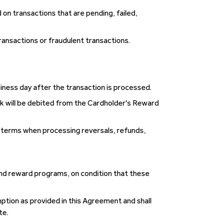
 on transactions that are pending, failed,
ransactions or fraudulent transactions.
siness day after the transaction is processed.
k will be debited from the Cardholder's Reward
n terms when processing reversals, refunds,
nd reward programs, on condition that these
tion as provided in this Agreement and shall
te.