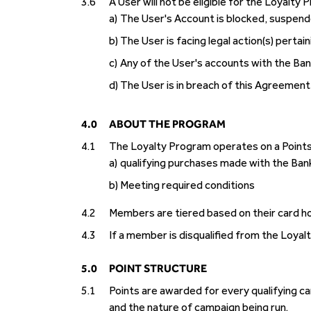
3.6
A User will not be eligible for the Loyalty 
a)
The User's Account is blocked, suspend
b)
The User is facing legal action(s) perta
c)
Any of the User's accounts with the Ban
d)
The User is in breach of this Agreemen
4.0
ABOUT THE PROGRAM
4.1
The Loyalty Program operates on a Point
a)
qualifying purchases made with the Bank
b)
Meeting required conditions
4.2
Members are tiered based on their card ho
4.3
If a member is disqualified from the Loyal
5.0
POINT STRUCTURE
5.1
Points are awarded for every qualifying 
and the nature of campaign being run.