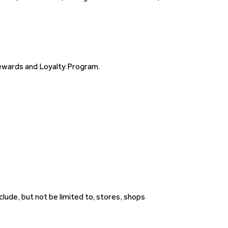
ewards and Loyalty Program.
ude, but not be limited to, stores, shops