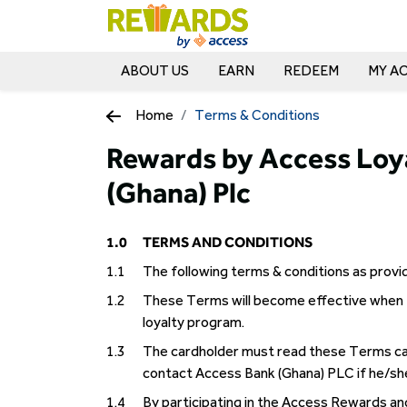
ABOUT US
EARN
REDEEM
MY A
Home
Terms & Conditions
Rewards by Access Loy
(Ghana) Plc
1.0
TERMS AND CONDITIONS
1.1
The following terms & conditions as prov
1.2
These Terms will become effective when 
loyalty program.
1.3
The cardholder must read these Terms ca
contact Access Bank (Ghana) PLC if he/sh
1.4
By participating in the Access Rewards a