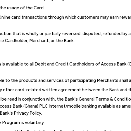
the usage of the Card.
Online card transactions through which customers may earn rewar
ion that is wholly or partially reversed, disputed, refunded by 
e Cardholder, Merchant, or the Bank.
 available to all Debit and Credit Cardholders of Access Bank (
le to the products and services of participating Merchants shall a
y other card-related written agreement between the Bank and t
 be read in conjunction with, the Bank's General Terms & Condition
ccess Bank (Ghana) PLC internet/mobile banking available as ame
Bank's Privacy Policy.
y Program is voluntary.