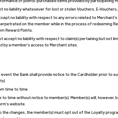
performance of points-purchased items provided by participating 
pt no liability whatsoever for lost or stolen Vouchers, E-Vouchers
accept no liability with respect to any errors related to Merchan
 perpetrated on the member while in the process of redeeming Re
em Reward Points.
t accept no liability with respect to claim(s) pertaining but not li
d by a member’s access to Merchant sites.
event the Bank shall provide notice to the Cardholder prior to su
ts)
om time to time.
to time without notice to member(s). Member(s) will, however, 
form’s website.
the changes, the member(s) must opt out of the Loyalty program