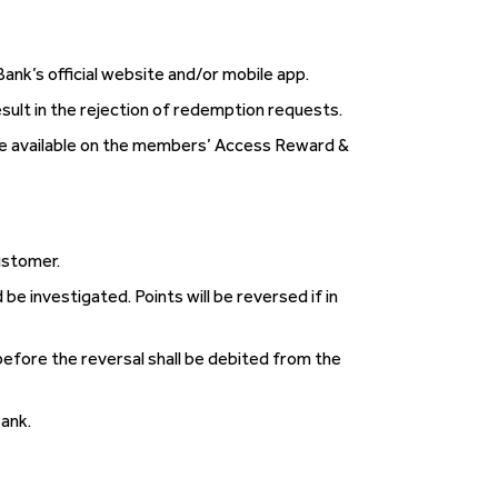
k’s official website and/or mobile app.
esult in the rejection of redemption requests.
ade available on the members’ Access Reward &
ustomer.
e investigated. Points will be reversed if in
efore the reversal shall be debited from the
Bank.