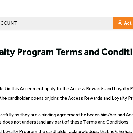
CCOUNT
Act
alty Program Terms and Conditi
ided in this Agreement apply to the Access Rewards and Loyalty
the cardholder opens or joins the Access Rewards and Loyalty P
refully as they are a binding agreement between him/her and Ac
e does not understand any part of these Terms and Conditions.
nd Loyalty Program the cardholder acknowledges that he/she has