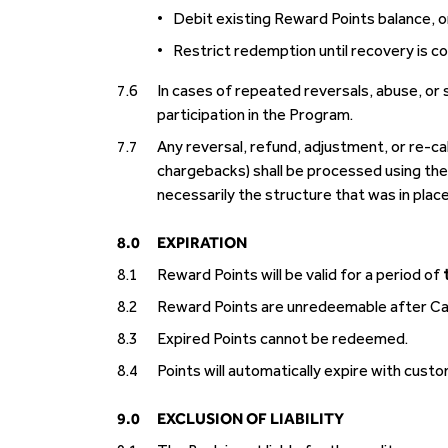
•
Debit existing Reward Points balance, o
•
Restrict redemption until recovery is c
7.6
In cases of repeated reversals, abuse, or
participation in the Program.
7.7
Any reversal, refund, adjustment, or re-cal
chargebacks) shall be processed using the 
necessarily the structure that was in place
8.0
EXPIRATION
8.1
Reward Points will be valid for a period of
8.2
Reward Points are unredeemable after Card
8.3
Expired Points cannot be redeemed.
8.4
Points will automatically expire with cust
9.0
EXCLUSION OF LIABILITY