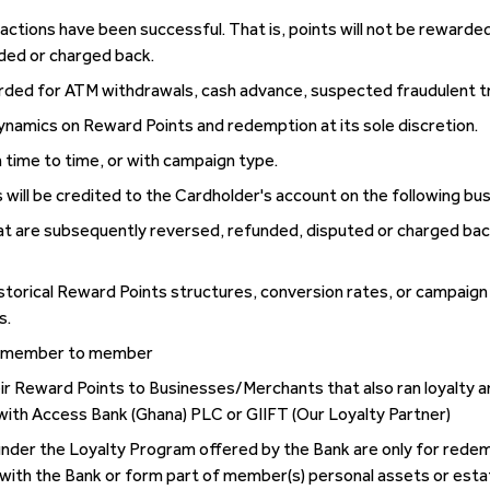
actions have been successful. That is, points will not be rewarded
ded or charged back.
warded for ATM withdrawals, cash advance, suspected fraudulent t
dynamics on Reward Points and redemption at its sole discretion.
time to time, or with campaign type.
 will be credited to the Cardholder's account on the following bu
at are subsequently reversed, refunded, disputed or charged bac
historical Reward Points structures, conversion rates, or campaig
s.
om member to member
r Reward Points to Businesses/Merchants that also ran loyalty a
with Access Bank (Ghana) PLC or GIIFT (Our Loyalty Partner)
der the Loyalty Program offered by the Bank are only for redemp
with the Bank or form part of member(s) personal assets or esta