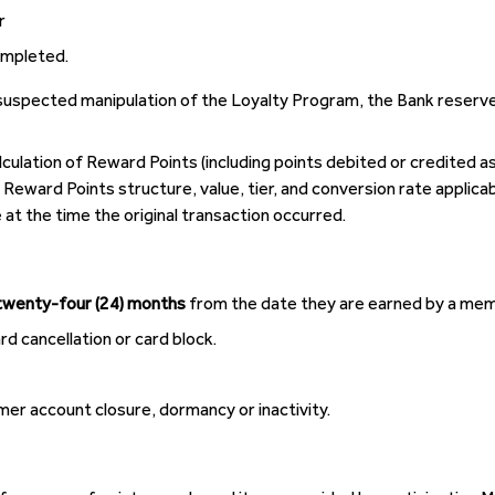
r
ompleted.
 suspected manipulation of the Loyalty Program, the Bank reserv
culation of Reward Points (including points debited or credited as
Reward Points structure, value, tier, and conversion rate applicab
 at the time the original transaction occurred.
twenty-four (24) months
from the date they are earned by a memb
 cancellation or card block.
omer account closure, dormancy or inactivity.