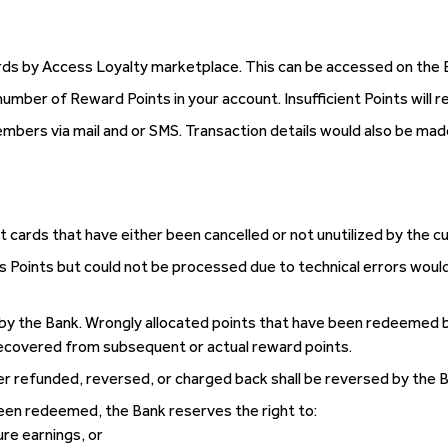
 by Access Loyalty marketplace. This can be accessed on the Ban
mber of Reward Points in your account. Insufficient Points will r
embers via mail and or SMS. Transaction details would also be m
ft cards that have either been cancelled or not unutilized by the c
s Points but could not be processed due to technical errors would b
by the Bank. Wrongly allocated points that have been redeemed b
ecovered from subsequent or actual reward points.
er refunded, reversed, or charged back shall be reversed by the 
en redeemed, the Bank reserves the right to:
re earnings, or