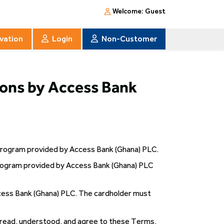
Welcome:
Guest
ivation
Login
Non-Customer
ons by Access Bank
 Program provided by Access Bank (Ghana) PLC.
rogram provided by Access Bank (Ghana) PLC
cess Bank (Ghana) PLC. The cardholder must
 read, understood, and agree to these Terms,