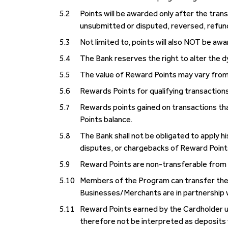
5.2
Points will be awarded only after the trans
unsubmitted or disputed, reversed, refun
5.3
Not limited to, points will also NOT be a
5.4
The Bank reserves the right to alter the 
5.5
The value of Reward Points may vary from 
5.6
Rewards Points for qualifying transactions
5.7
Rewards points gained on transactions th
Points balance.
5.8
The Bank shall not be obligated to apply 
disputes, or chargebacks of Reward Point
5.9
Reward Points are non-transferable fr
5.10
Members of the Program can transfer thei
Businesses/Merchants are in partnership 
5.11
Reward Points earned by the Cardholder un
therefore not be interpreted as deposits 