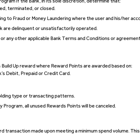
Program if the Bank, in its sole discretion, determine that:
ed, terminated, or closed.
ining to Fraud or Money Laundering where the user and his/her acco
k are delinquent or unsatisfactorily operated.
t or any other applicable Bank Terms and Conditions or agreement
s Build Up reward where Reward Points are awarded based on:
’s Debit, Prepaid or Credit Card.
lding type or transacting patterns.
ty Program, all unused Rewards Points will be canceled.
card transaction made upon meeting a minimum spend volume. This