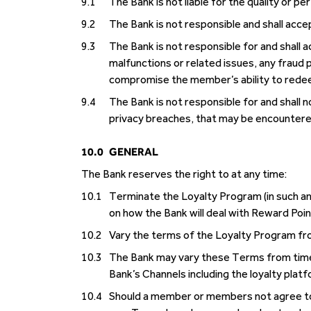
9.1
The Bank is not liable for the quality or 
9.2
The Bank is not responsible and shall acce
9.3
The Bank is not responsible for and shall 
malfunctions or related issues, any fraud
compromise the member’s ability to rede
9.4
The Bank is not responsible for and shall no
privacy breaches, that may be encountere
10.0
GENERAL
The Bank reserves the right to at any time:
10.1
Terminate the Loyalty Program (in such an 
on how the Bank will deal with Reward Poin
10.2
Vary the terms of the Loyalty Program fr
10.3
The Bank may vary these Terms from time 
Bank’s Channels including the loyalty plat
10.4
Should a member or members not agree to 