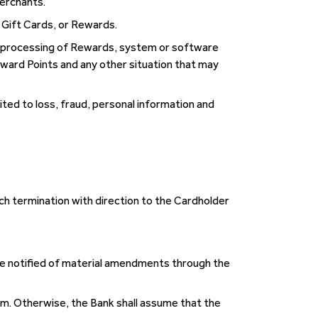
Merchants.
, Gift Cards, or Rewards.
t’s processing of Rewards, system or software
ward Points and any other situation that may
mited to loss, fraud, personal information and
ch termination with direction to the Cardholder
be notified of material amendments through the
. Otherwise, the Bank shall assume that the