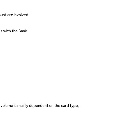
unt are involved.
s with the Bank.
 volume is mainly dependent on the card type,